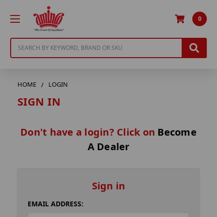
0
Search
HOME
LOGIN
SIGN IN
Don't have a login? Click on
Become
A Dealer
Sign in
EMAIL ADDRESS: