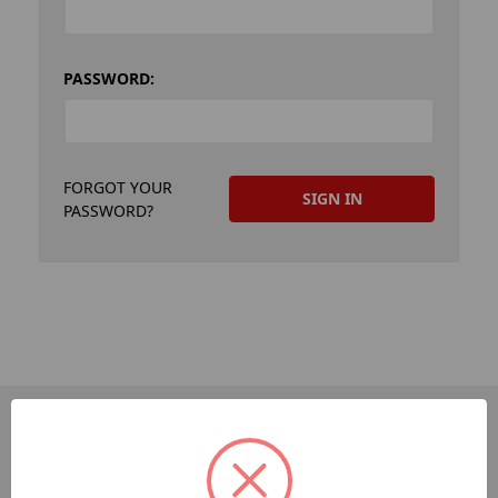
PASSWORD:
FORGOT YOUR
PASSWORD?
PAGES
Dev-Employee-Portal