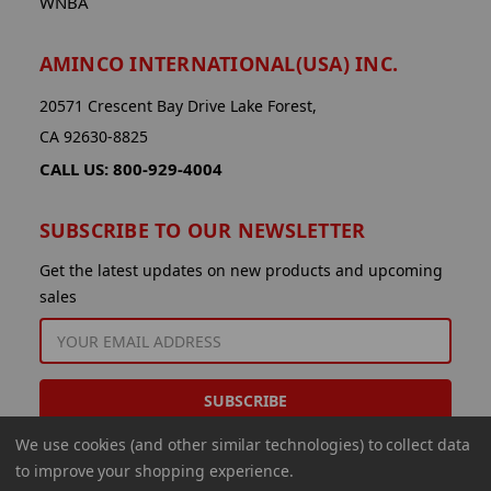
WNBA
AMINCO INTERNATIONAL(USA) INC.
20571 Crescent Bay Drive Lake Forest,
CA 92630-8825
CALL US: 800-929-4004
SUBSCRIBE TO OUR NEWSLETTER
Get the latest updates on new products and upcoming
sales
EMAIL
ADDRESS
We use cookies (and other similar technologies) to collect data
to improve your shopping experience.