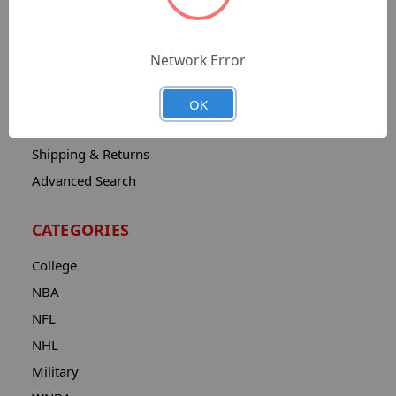
Sitemap
Catalog
Network Error
Contact
About
OK
Privacy Notice
Shipping & Returns
Advanced Search
CATEGORIES
College
NBA
NFL
NHL
Military