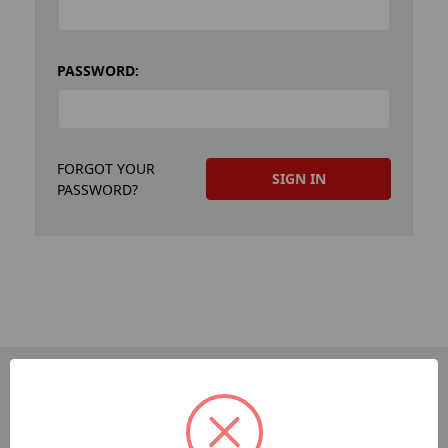
PASSWORD:
FORGOT YOUR
PASSWORD?
PAGES
Dev-Employee-Portal