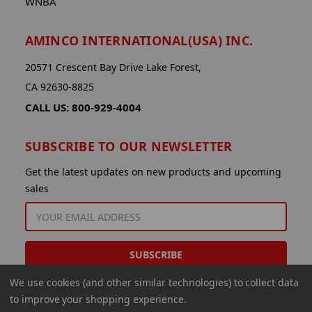
WNBA
AMINCO INTERNATIONAL(USA) INC.
20571 Crescent Bay Drive Lake Forest,
CA 92630-8825
CALL US: 800-929-4004
SUBSCRIBE TO OUR NEWSLETTER
Get the latest updates on new products and upcoming
sales
EMAIL
ADDRESS
We use cookies (and other similar technologies) to collect data
to improve your shopping experience.