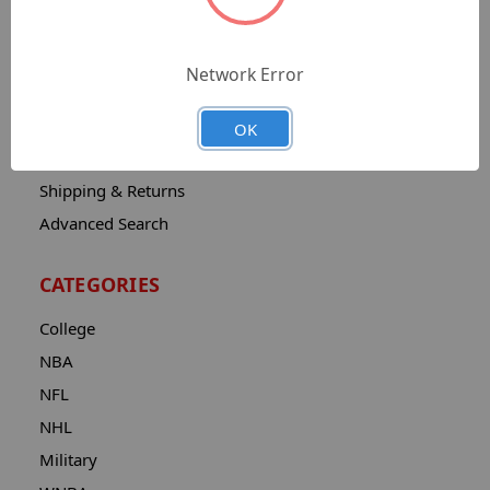
Sitemap
Catalog
Network Error
Contact
About
OK
Privacy Notice
Shipping & Returns
Advanced Search
CATEGORIES
College
NBA
NFL
NHL
Military