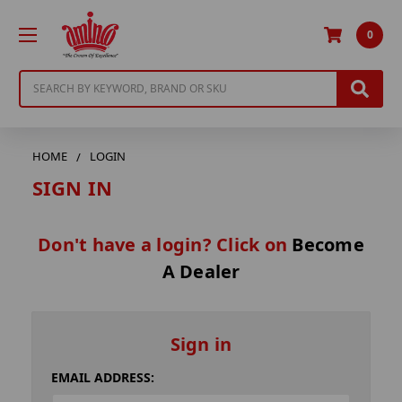
0
Search
HOME
LOGIN
SIGN IN
Don't have a login? Click on
Become
A Dealer
Sign in
EMAIL ADDRESS: