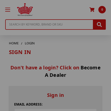
0
Search
HOME
LOGIN
SIGN IN
Don't have a login? Click on
Become
A Dealer
Sign in
EMAIL ADDRESS: