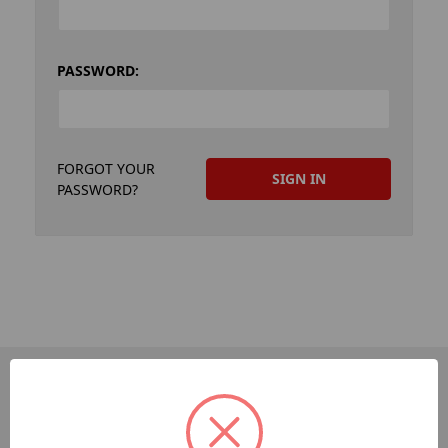
PASSWORD:
FORGOT YOUR
PASSWORD?
PAGES
Dev-Employee-Portal