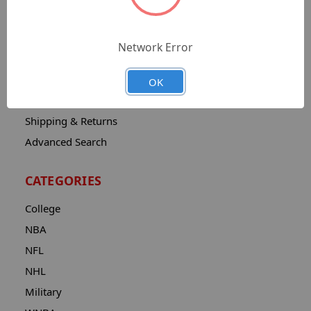
Sitemap
Catalog
Network Error
Contact
About
OK
Privacy Notice
Shipping & Returns
Advanced Search
CATEGORIES
College
NBA
NFL
NHL
Military