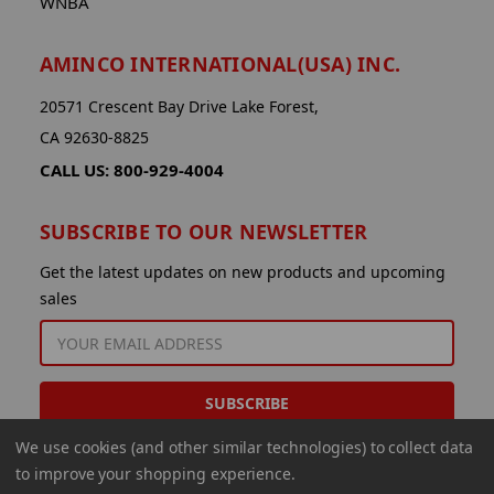
WNBA
AMINCO INTERNATIONAL(USA) INC.
20571 Crescent Bay Drive Lake Forest,
CA 92630-8825
CALL US: 800-929-4004
SUBSCRIBE TO OUR NEWSLETTER
Get the latest updates on new products and upcoming
sales
EMAIL
ADDRESS
We use cookies (and other similar technologies) to collect data
to improve your shopping experience.