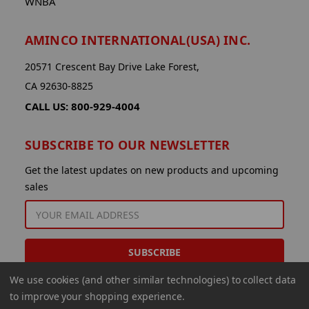
WNBA
AMINCO INTERNATIONAL(USA) INC.
20571 Crescent Bay Drive Lake Forest,
CA 92630-8825
CALL US: 800-929-4004
SUBSCRIBE TO OUR NEWSLETTER
Get the latest updates on new products and upcoming
sales
EMAIL
ADDRESS
We use cookies (and other similar technologies) to collect data
to improve your shopping experience.