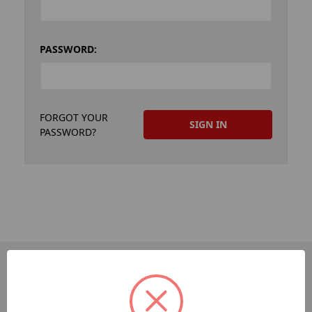
PASSWORD:
FORGOT YOUR
PASSWORD?
PAGES
Dev-Employee-Portal