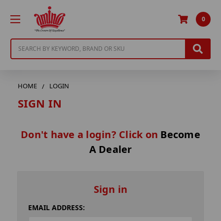
0
Search
HOME
LOGIN
SIGN IN
Don't have a login? Click on
Become
A Dealer
Sign in
EMAIL ADDRESS: