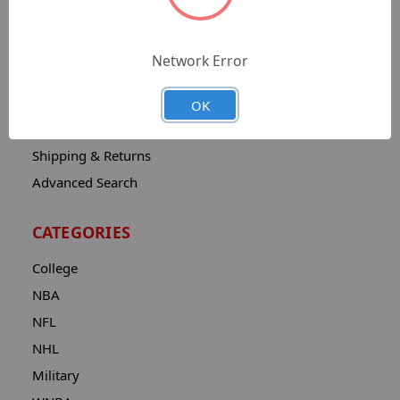
Sitemap
Catalog
Network Error
Contact
About
OK
Privacy Notice
Shipping & Returns
Advanced Search
CATEGORIES
College
NBA
NFL
NHL
Military