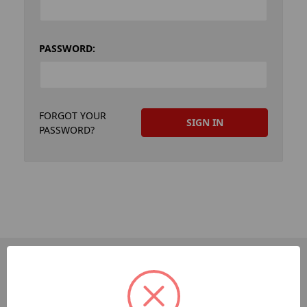
PASSWORD:
FORGOT YOUR
PASSWORD?
PAGES
Dev-Employee-Portal