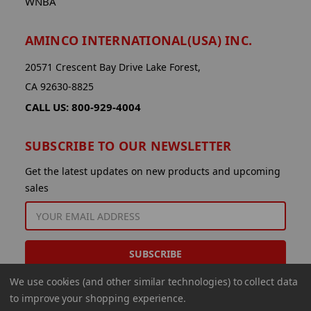
WNBA
AMINCO INTERNATIONAL(USA) INC.
20571 Crescent Bay Drive Lake Forest,
CA 92630-8825
CALL US: 800-929-4004
SUBSCRIBE TO OUR NEWSLETTER
Get the latest updates on new products and upcoming
sales
EMAIL
ADDRESS
We use cookies (and other similar technologies) to collect data
to improve your shopping experience.