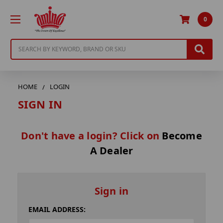
0
Search
HOME
LOGIN
SIGN IN
Don't have a login? Click on
Become
A Dealer
Sign in
EMAIL ADDRESS: