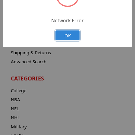
Sitemap
Catalog
Network Error
Contact
About
OK
Privacy Notice
Shipping & Returns
Advanced Search
CATEGORIES
College
NBA
NFL
NHL
Military