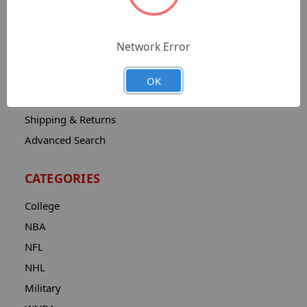
Sitemap
Catalog
Network Error
Contact
About
OK
Privacy Notice
Shipping & Returns
Advanced Search
CATEGORIES
College
NBA
NFL
NHL
Military