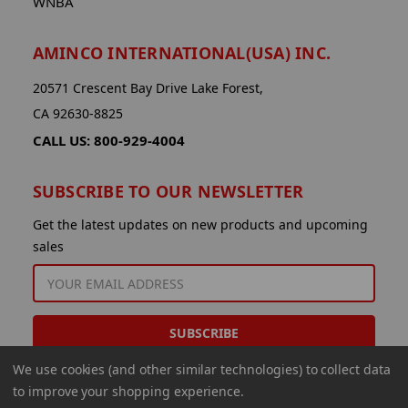
WNBA
AMINCO INTERNATIONAL(USA) INC.
20571 Crescent Bay Drive Lake Forest,
CA 92630-8825
CALL US: 800-929-4004
SUBSCRIBE TO OUR NEWSLETTER
Get the latest updates on new products and upcoming
sales
EMAIL
ADDRESS
We use cookies (and other similar technologies) to collect data
to improve your shopping experience.