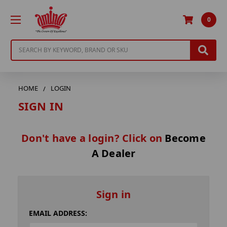
0
Search
HOME
LOGIN
SIGN IN
Don't have a login? Click on
Become
A Dealer
Sign in
EMAIL ADDRESS: