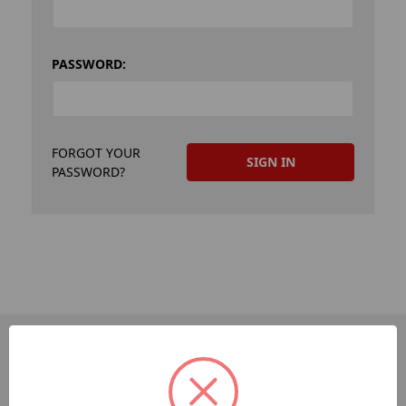
PASSWORD:
FORGOT YOUR
PASSWORD?
PAGES
Dev-Employee-Portal