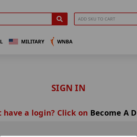
L
MILITARY
WNBA
SIGN IN
 have a login? Click on
Become A D