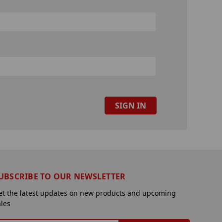
UBSCRIBE TO OUR NEWSLETTER
et the latest updates on new products and upcoming
ales