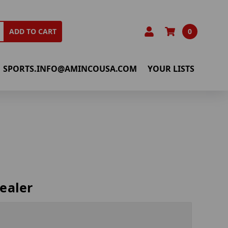
0
ADD TO CART
SPORTS.INFO@AMINCOUSA.COM
YOUR LISTS
ealer