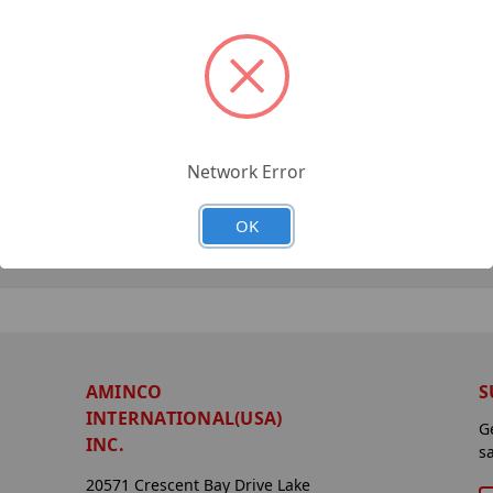
Network Error
OK
AMINCO
S
INTERNATIONAL(USA)
G
INC.
s
20571 Crescent Bay Drive Lake