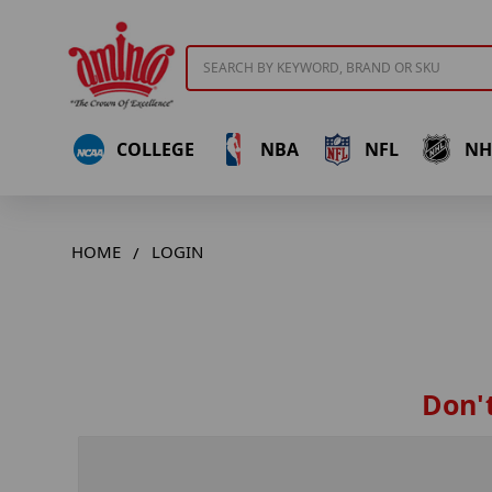
Search
COLLEGE
NBA
NFL
NH
HOME
LOGIN
Don't