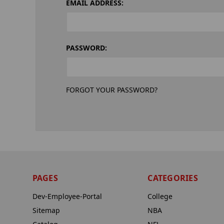
EMAIL ADDRESS:
PASSWORD:
FORGOT YOUR PASSWORD?
PAGES
CATEGORIES
Dev-Employee-Portal
College
Sitemap
NBA