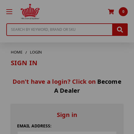
0
Search
HOME
LOGIN
SIGN IN
Don't have a login? Click on
Become
A Dealer
Sign in
EMAIL ADDRESS: