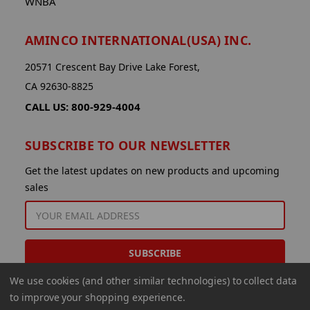
WNBA
AMINCO INTERNATIONAL(USA) INC.
20571 Crescent Bay Drive Lake Forest,
CA 92630-8825
CALL US: 800-929-4004
SUBSCRIBE TO OUR NEWSLETTER
Get the latest updates on new products and upcoming
sales
EMAIL
ADDRESS
We use cookies (and other similar technologies) to collect data
to improve your shopping experience.