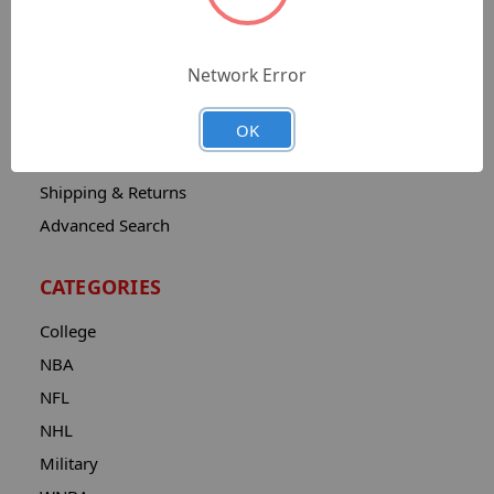
Sitemap
Catalog
Network Error
Contact
About
OK
Privacy Notice
Shipping & Returns
Advanced Search
CATEGORIES
College
NBA
NFL
NHL
Military