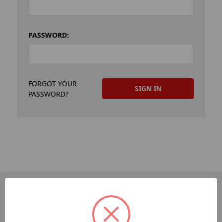
PASSWORD:
FORGOT YOUR
PASSWORD?
PAGES
Dev-Employee-Portal