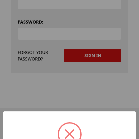
PASSWORD:
FORGOT YOUR
PASSWORD?
PAGES
Dev-Employee-Portal