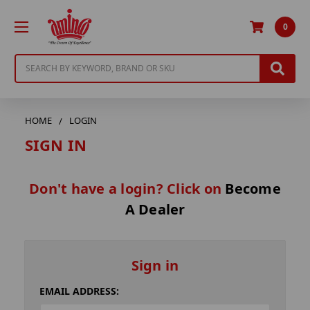
0
Search
HOME
LOGIN
SIGN IN
Don't have a login? Click on
Become
A Dealer
Sign in
EMAIL ADDRESS: