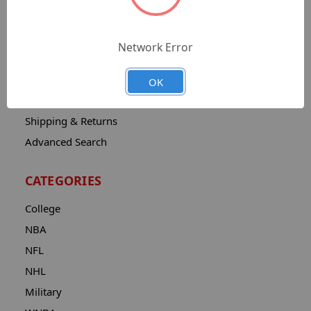
Sitemap
Catalog
Network Error
Contact
About
OK
Privacy Notice
Shipping & Returns
Advanced Search
CATEGORIES
College
NBA
NFL
NHL
Military