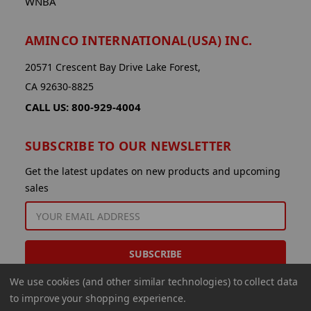
WNBA
AMINCO INTERNATIONAL(USA) INC.
20571 Crescent Bay Drive Lake Forest,
CA 92630-8825
CALL US: 800-929-4004
SUBSCRIBE TO OUR NEWSLETTER
Get the latest updates on new products and upcoming
sales
EMAIL
ADDRESS
We use cookies (and other similar technologies) to collect data
to improve your shopping experience.