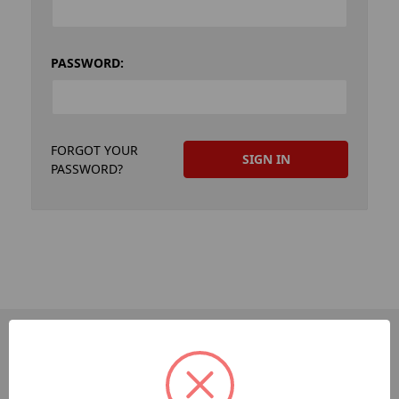
PASSWORD:
FORGOT YOUR
PASSWORD?
PAGES
Dev-Employee-Portal