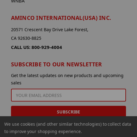
WNBA
AMINCO INTERNATIONAL(USA) INC.
20571 Crescent Bay Drive Lake Forest,
CA 92630-8825
CALL US: 800-929-4004
SUBSCRIBE TO OUR NEWSLETTER
Get the latest updates on new products and upcoming
sales
EMAIL
ADDRESS
We use cookies (and other similar technologies) to collect data
to improve your shopping experience.