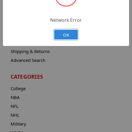
Sitemap
Catalog
Network Error
Contact
About
OK
Privacy Notice
Shipping & Returns
Advanced Search
CATEGORIES
College
NBA
NFL
NHL
Military