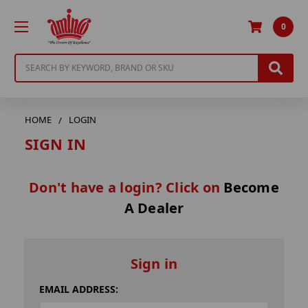
0
Search
HOME
LOGIN
SIGN IN
Don't have a login? Click on
Become
A Dealer
Sign in
EMAIL ADDRESS: