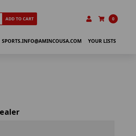
0
ADD TO CART
SPORTS.INFO@AMINCOUSA.COM
YOUR LISTS
ealer