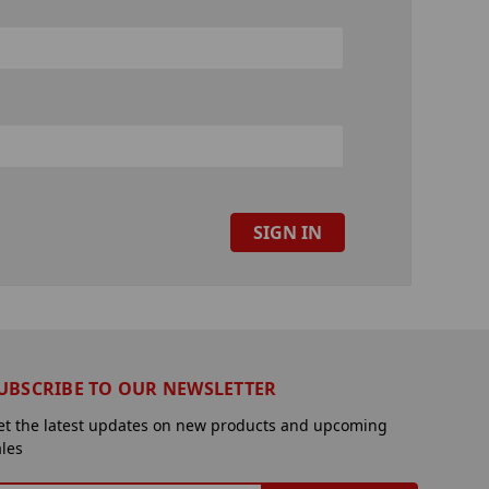
UBSCRIBE TO OUR NEWSLETTER
et the latest updates on new products and upcoming
ales