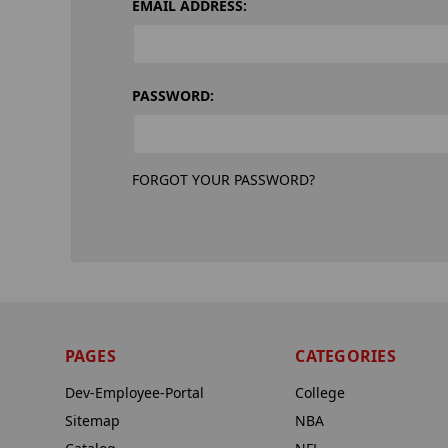
EMAIL ADDRESS:
PASSWORD:
FORGOT YOUR PASSWORD?
PAGES
CATEGORIES
Dev-Employee-Portal
College
Sitemap
NBA