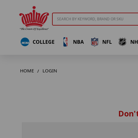
Search
COLLEGE
NBA
NFL
NH
HOME
LOGIN
Don't