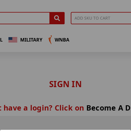
L
MILITARY
WNBA
SIGN IN
 have a login? Click on
Become A D