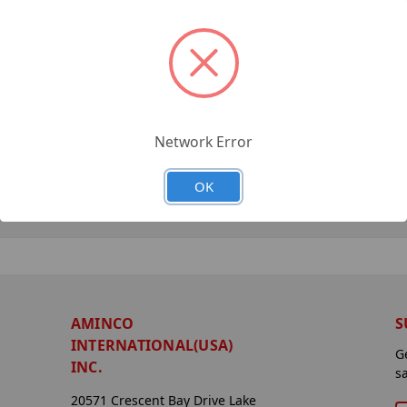
Network Error
OK
AMINCO
S
INTERNATIONAL(USA)
G
INC.
s
20571 Crescent Bay Drive Lake