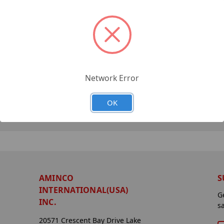
Network Error
OK
AMINCO
S
INTERNATIONAL(USA)
G
INC.
s
20571 Crescent Bay Drive Lake