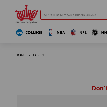
Search
COLLEGE
NBA
NFL
NH
HOME
LOGIN
Don't