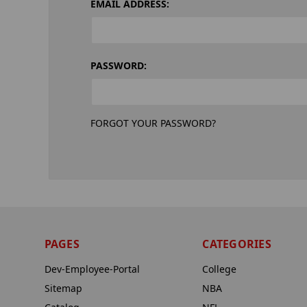
EMAIL ADDRESS:
PASSWORD:
FORGOT YOUR PASSWORD?
PAGES
CATEGORIES
Dev-Employee-Portal
College
Sitemap
NBA