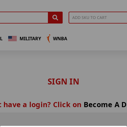
L
MILITARY
WNBA
SIGN IN
 have a login? Click on
Become A D