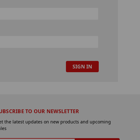
UBSCRIBE TO OUR NEWSLETTER
et the latest updates on new products and upcoming
ales