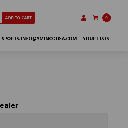
0
ADD TO CART
SPORTS.INFO@AMINCOUSA.COM
YOUR LISTS
ealer