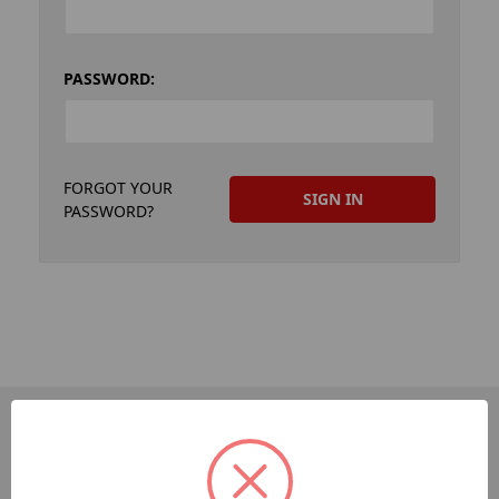
PASSWORD:
FORGOT YOUR
PASSWORD?
PAGES
Dev-Employee-Portal