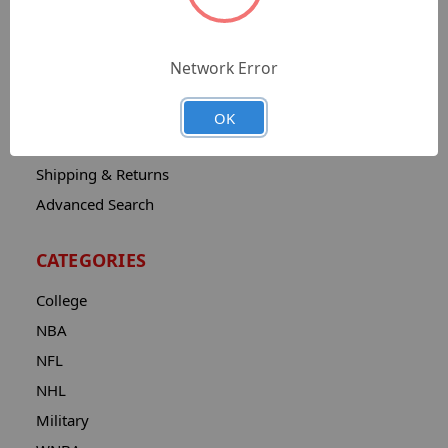
Sitemap
Catalog
Network Error
Contact
About
OK
Privacy Notice
Shipping & Returns
Advanced Search
CATEGORIES
College
NBA
NFL
NHL
Military