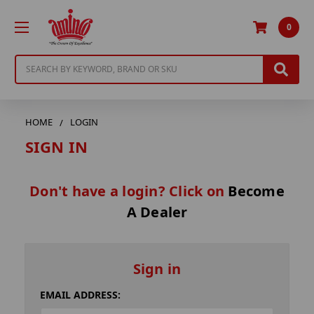
0
Search
HOME
LOGIN
SIGN IN
Don't have a login? Click on
Become
A Dealer
Sign in
EMAIL ADDRESS: