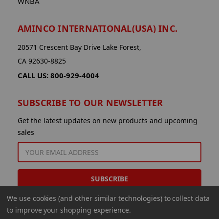
WNBA
AMINCO INTERNATIONAL(USA) INC.
20571 Crescent Bay Drive Lake Forest,
CA 92630-8825
CALL US: 800-929-4004
SUBSCRIBE TO OUR NEWSLETTER
Get the latest updates on new products and upcoming
sales
EMAIL
ADDRESS
We use cookies (and other similar technologies) to collect data
to improve your shopping experience.