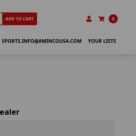
0
ADD TO CART
SPORTS.INFO@AMINCOUSA.COM
YOUR LISTS
ealer