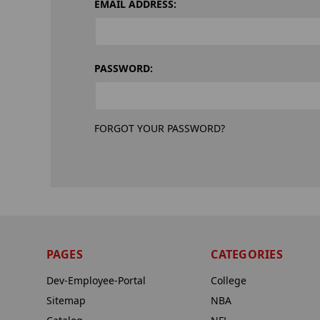
EMAIL ADDRESS:
PASSWORD:
FORGOT YOUR PASSWORD?
PAGES
CATEGORIES
Dev-Employee-Portal
College
Sitemap
NBA