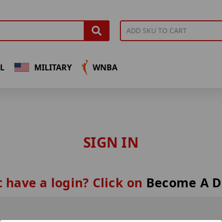
L
MILITARY
WNBA
SIGN IN
 have a login? Click on
Become A D