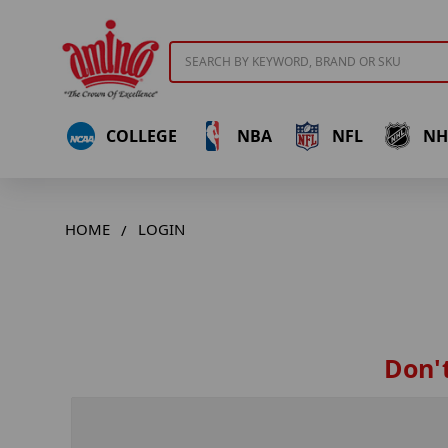
Search
COLLEGE
NBA
NFL
NH
HOME
LOGIN
Don't