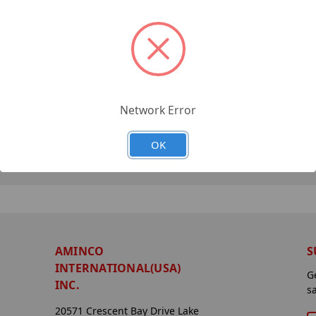
Network Error
OK
AMINCO
S
INTERNATIONAL(USA)
G
INC.
s
20571 Crescent Bay Drive Lake