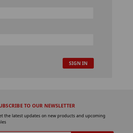
UBSCRIBE TO OUR NEWSLETTER
et the latest updates on new products and upcoming
ales