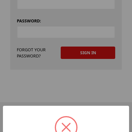
PASSWORD:
FORGOT YOUR
PASSWORD?
PAGES
Dev-Employee-Portal