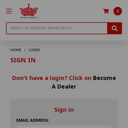
0
Search
HOME
LOGIN
SIGN IN
Don't have a login? Click on
Become
A Dealer
Sign in
EMAIL ADDRESS: