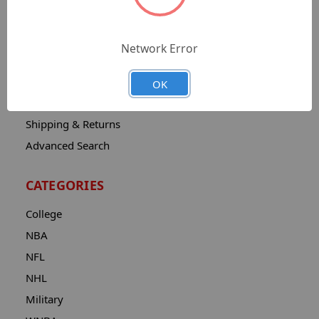
Sitemap
Catalog
Network Error
Contact
About
OK
Privacy Notice
Shipping & Returns
Advanced Search
CATEGORIES
College
NBA
NFL
NHL
Military