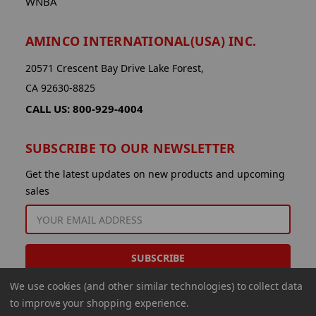
WNBA
AMINCO INTERNATIONAL(USA) INC.
20571 Crescent Bay Drive Lake Forest,
CA 92630-8825
CALL US: 800-929-4004
SUBSCRIBE TO OUR NEWSLETTER
Get the latest updates on new products and upcoming
sales
EMAIL
ADDRESS
We use cookies (and other similar technologies) to collect data
to improve your shopping experience.