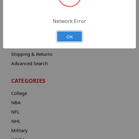
Sitemap
Catalog
Network Error
Contact
About
OK
Privacy Notice
Shipping & Returns
Advanced Search
CATEGORIES
College
NBA
NFL
NHL
Military