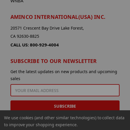
WNBA
AMINCO INTERNATIONAL(USA) INC.
20571 Crescent Bay Drive Lake Forest,
CA 92630-8825
CALL US: 800-929-4004
SUBSCRIBE TO OUR NEWSLETTER
Get the latest updates on new products and upcoming
sales
EMAIL
ADDRESS
We use cookies (and other similar technologies) to collect data
to improve your shopping experience.