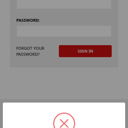
PASSWORD:
FORGOT YOUR
PASSWORD?
PAGES
Dev-Employee-Portal