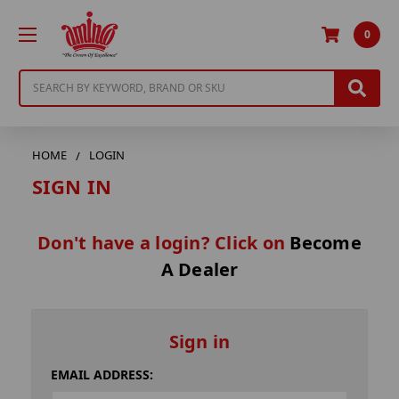
0
Search
HOME
LOGIN
SIGN IN
Don't have a login? Click on
Become
A Dealer
Sign in
EMAIL ADDRESS: