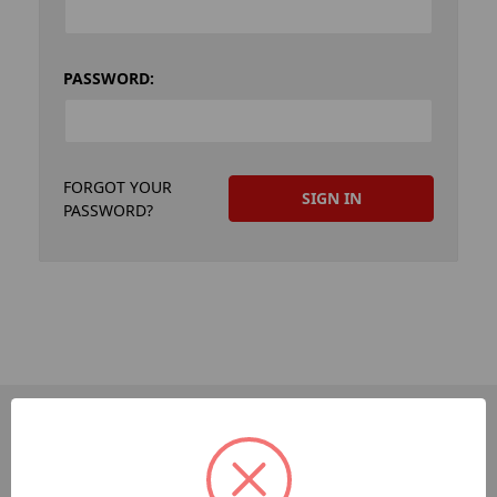
PASSWORD:
FORGOT YOUR
PASSWORD?
PAGES
Dev-Employee-Portal