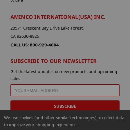
WNBA
AMINCO INTERNATIONAL(USA) INC.
20571 Crescent Bay Drive Lake Forest,
CA 92630-8825
CALL US: 800-929-4004
SUBSCRIBE TO OUR NEWSLETTER
Get the latest updates on new products and upcoming
sales
EMAIL
ADDRESS
We use cookies (and other similar technologies) to collect data
to improve your shopping experience.