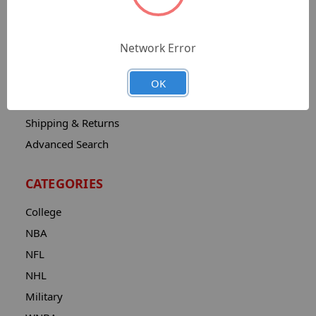
Sitemap
Catalog
Network Error
Contact
About
OK
Privacy Notice
Shipping & Returns
Advanced Search
CATEGORIES
College
NBA
NFL
NHL
Military