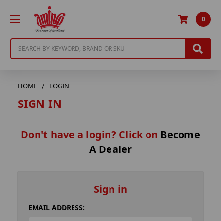
0
Search
HOME
LOGIN
SIGN IN
Don't have a login? Click on
Become
A Dealer
Sign in
EMAIL ADDRESS: