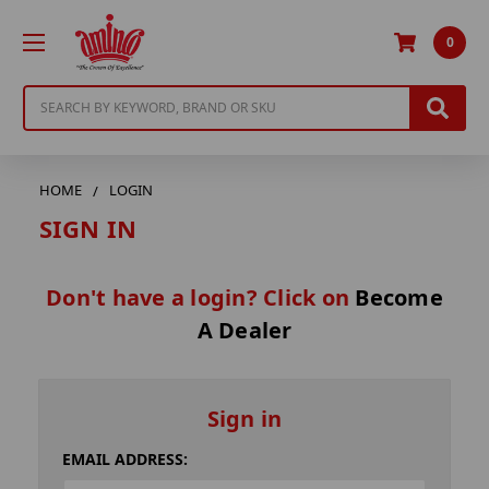
0
Search
HOME
LOGIN
SIGN IN
Don't have a login? Click on
Become
A Dealer
Sign in
EMAIL ADDRESS: