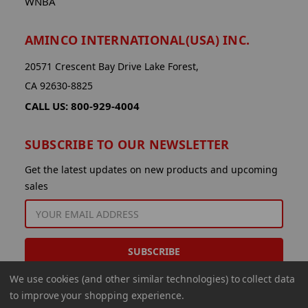
WNBA
AMINCO INTERNATIONAL(USA) INC.
20571 Crescent Bay Drive Lake Forest,
CA 92630-8825
CALL US: 800-929-4004
SUBSCRIBE TO OUR NEWSLETTER
Get the latest updates on new products and upcoming
sales
EMAIL
ADDRESS
We use cookies (and other similar technologies) to collect data
to improve your shopping experience.