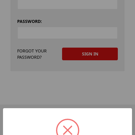
PASSWORD:
FORGOT YOUR
PASSWORD?
PAGES
Dev-Employee-Portal