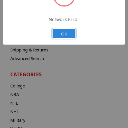
Sitemap
Catalog
Network Error
Contact
About
OK
Privacy Notice
Shipping & Returns
Advanced Search
CATEGORIES
College
NBA
NFL
NHL
Military