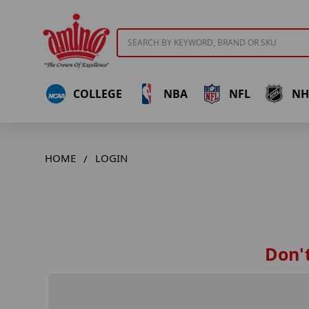
Search
COLLEGE
NBA
NFL
NH
HOME
LOGIN
Don't