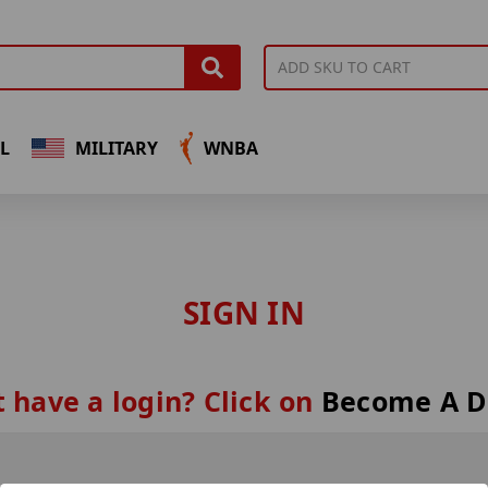
L
MILITARY
WNBA
SIGN IN
 have a login? Click on
Become A D