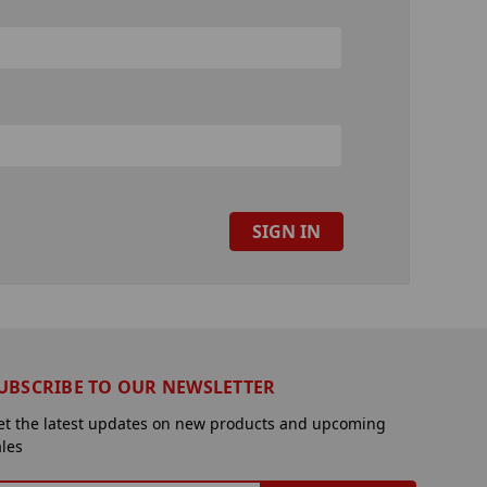
UBSCRIBE TO OUR NEWSLETTER
et the latest updates on new products and upcoming
ales