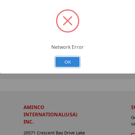
Network Error
OK
AMINCO
S
INTERNATIONAL(USA)
G
INC.
s
20571 Crescent Bay Drive Lake