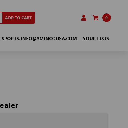
0
ADD TO CART
SPORTS.INFO@AMINCOUSA.COM
YOUR LISTS
ealer