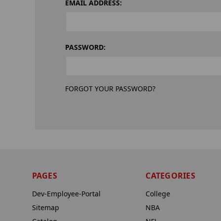
EMAIL ADDRESS:
PASSWORD:
FORGOT YOUR PASSWORD?
PAGES
CATEGORIES
Dev-Employee-Portal
College
Sitemap
NBA