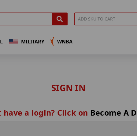
L
MILITARY
WNBA
SIGN IN
 have a login? Click on
Become A D