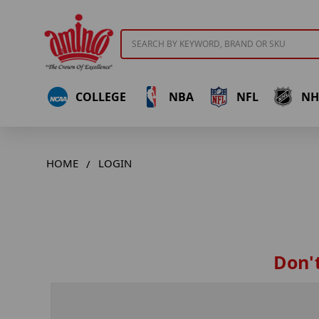
Search
COLLEGE
NBA
NFL
NH
HOME
LOGIN
Don't