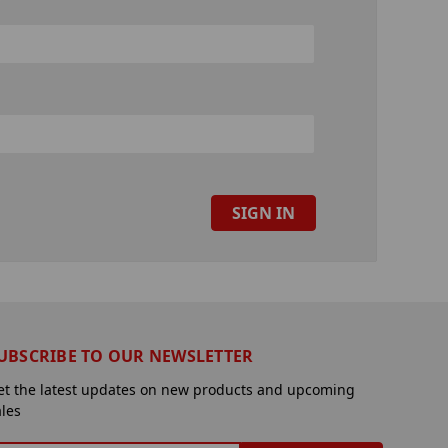
UBSCRIBE TO OUR NEWSLETTER
et the latest updates on new products and upcoming
ales