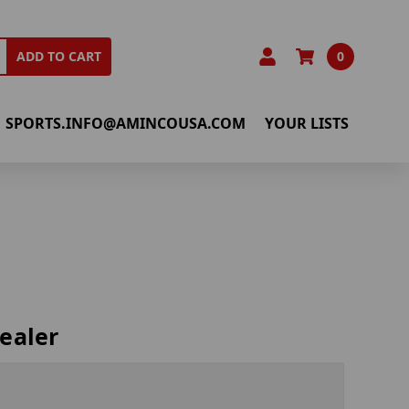
0
ADD TO CART
SPORTS.INFO@AMINCOUSA.COM
YOUR LISTS
ealer