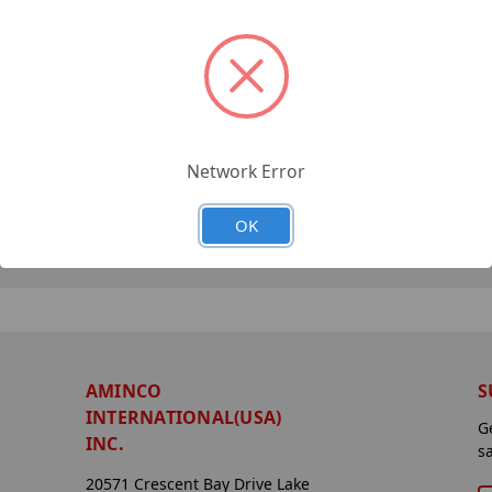
Network Error
OK
AMINCO
S
INTERNATIONAL(USA)
G
INC.
s
20571 Crescent Bay Drive Lake