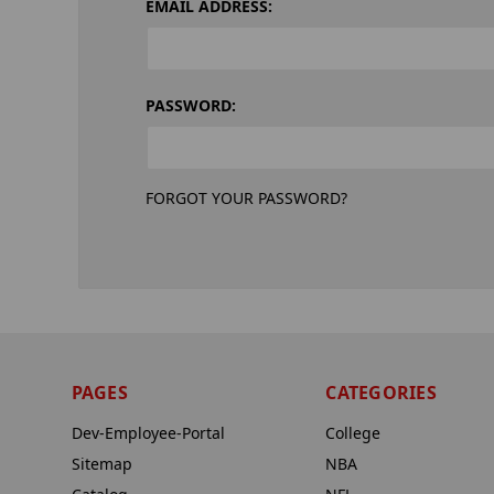
EMAIL ADDRESS:
PASSWORD:
FORGOT YOUR PASSWORD?
PAGES
CATEGORIES
Dev-Employee-Portal
College
Sitemap
NBA