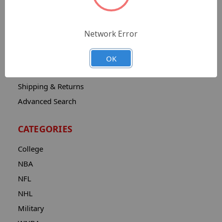
Sitemap
Catalog
Network Error
Contact
About
OK
Privacy Notice
Shipping & Returns
Advanced Search
CATEGORIES
College
NBA
NFL
NHL
Military