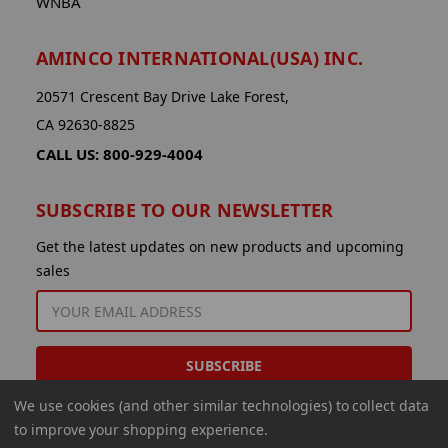
WNBA
AMINCO INTERNATIONAL(USA) INC.
20571 Crescent Bay Drive Lake Forest,
CA 92630-8825
CALL US: 800-929-4004
SUBSCRIBE TO OUR NEWSLETTER
Get the latest updates on new products and upcoming
sales
EMAIL
ADDRESS
We use cookies (and other similar technologies) to collect data
to improve your shopping experience.