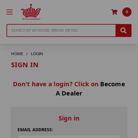
0
Search
HOME
LOGIN
SIGN IN
Don't have a login? Click on
Become
A Dealer
Sign in
EMAIL ADDRESS: