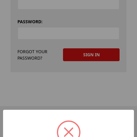
PASSWORD:
FORGOT YOUR
PASSWORD?
PAGES
Dev-Employee-Portal