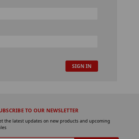
UBSCRIBE TO OUR NEWSLETTER
et the latest updates on new products and upcoming
ales