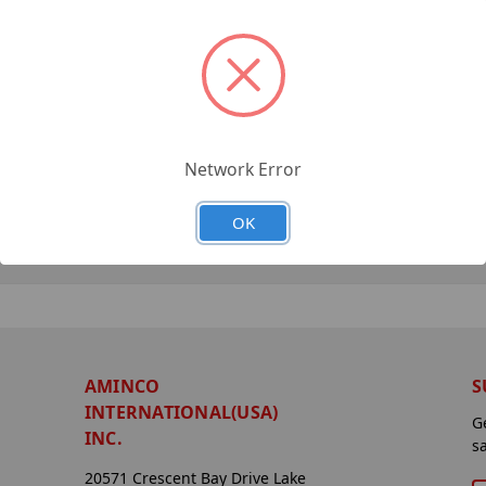
Network Error
OK
AMINCO
S
INTERNATIONAL(USA)
G
INC.
s
20571 Crescent Bay Drive Lake