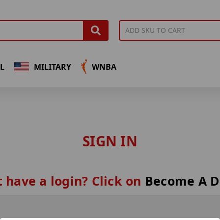
L
MILITARY
WNBA
SIGN IN
 have a login? Click on
Become A D