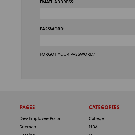
EMAIL ADDRESS:
PASSWORD:
FORGOT YOUR PASSWORD?
PAGES
CATEGORIES
Dev-Employee-Portal
College
Sitemap
NBA