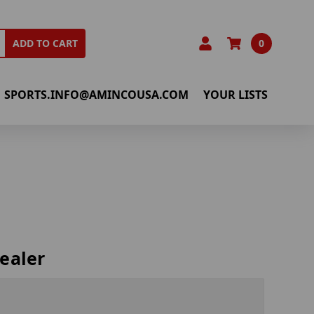
0
ADD TO CART
SPORTS.INFO@AMINCOUSA.COM
YOUR LISTS
ealer