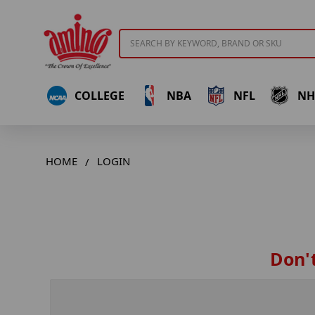
Search
COLLEGE
NBA
NFL
NH
HOME
LOGIN
Don't