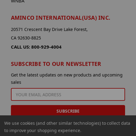
WNBA
AMINCO INTERNATIONAL(USA) INC.
20571 Crescent Bay Drive Lake Forest,
CA 92630-8825
CALL US: 800-929-4004
SUBSCRIBE TO OUR NEWSLETTER
Get the latest updates on new products and upcoming
sales
EMAIL
ADDRESS
We use cookies (and other similar technologies) to collect data
to improve your shopping experience.