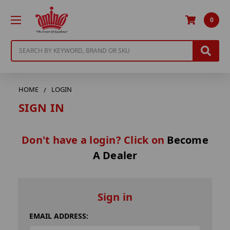
0
Search
HOME
LOGIN
SIGN IN
Don't have a login? Click on
Become
A Dealer
Sign in
EMAIL ADDRESS: