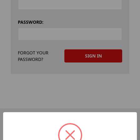
PASSWORD:
FORGOT YOUR
PASSWORD?
PAGES
Dev-Employee-Portal