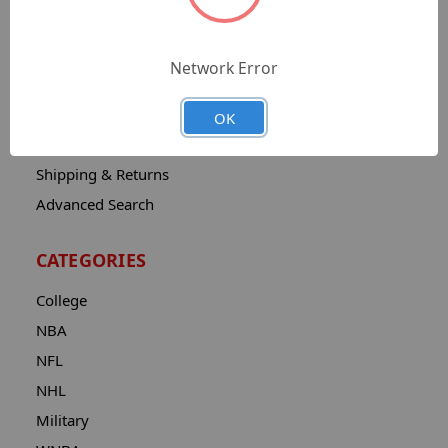
Sitemap
Catalog
Network Error
Contact
About
OK
Privacy Notice
Shipping & Returns
Advanced Search
CATEGORIES
College
NBA
NFL
NHL
Military