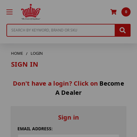
0
Search
HOME
LOGIN
SIGN IN
Don't have a login? Click on
Become
A Dealer
Sign in
EMAIL ADDRESS: