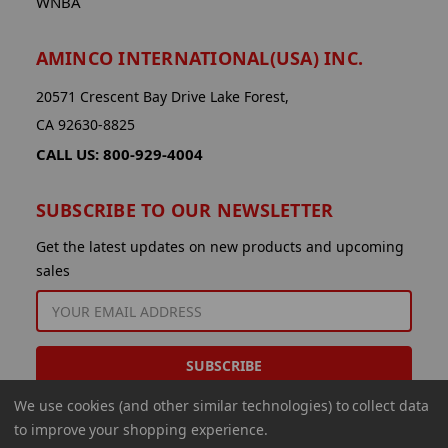
WNBA
AMINCO INTERNATIONAL(USA) INC.
20571 Crescent Bay Drive Lake Forest,
CA 92630-8825
CALL US: 800-929-4004
SUBSCRIBE TO OUR NEWSLETTER
Get the latest updates on new products and upcoming
sales
EMAIL
ADDRESS
We use cookies (and other similar technologies) to collect data
to improve your shopping experience.