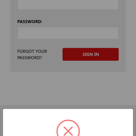
PASSWORD:
FORGOT YOUR
PASSWORD?
PAGES
Dev-Employee-Portal