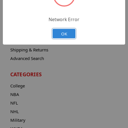
Sitemap
Catalog
Network Error
Contact
About
OK
Privacy Notice
Shipping & Returns
Advanced Search
CATEGORIES
College
NBA
NFL
NHL
Military