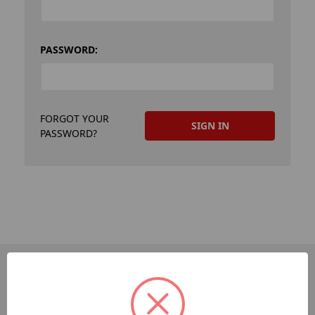
PASSWORD:
FORGOT YOUR
PASSWORD?
PAGES
Dev-Employee-Portal