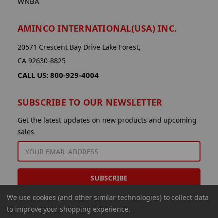
WNBA
AMINCO INTERNATIONAL(USA) INC.
20571 Crescent Bay Drive Lake Forest,
CA 92630-8825
CALL US: 800-929-4004
SUBSCRIBE TO OUR NEWSLETTER
Get the latest updates on new products and upcoming
sales
EMAIL
ADDRESS
We use cookies (and other similar technologies) to collect data
to improve your shopping experience.