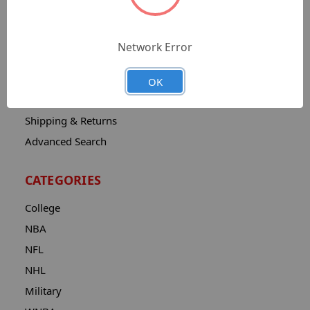
Sitemap
Catalog
Network Error
Contact
About
OK
Privacy Notice
Shipping & Returns
Advanced Search
CATEGORIES
College
NBA
NFL
NHL
Military