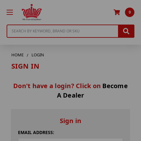
0
Search
HOME
LOGIN
SIGN IN
Don't have a login? Click on
Become
A Dealer
Sign in
EMAIL ADDRESS: